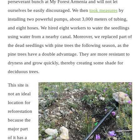
perseverant bunch at My Forest Armenia and will not let
ourselves be easily discouraged. We then
took measures
by
installing two powerful pumps, about 3,000 meters of tubing,
and eight hoses. We hired eight workers to water the seedlings
using water from a nearby canal. Moreover, we replaced part of
the dead seedlings with pine trees the following season, as the
pine trees have a double advantage. They are more resistant to
dryness and grow quickly, thereby creating some shade for
deciduous trees.
This site is
not an ideal
location for
reforestation
because the
major part
of it has a