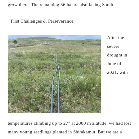
grow there. The remaining 56 ha are also facing South.
First Challenges & Perseverance
After the
severe
drought in
June of
2021, with
temperatures climbing up to 27° at 2000 m altitude, we had lost
many young seedlings planted in Shirakamut. But we are a