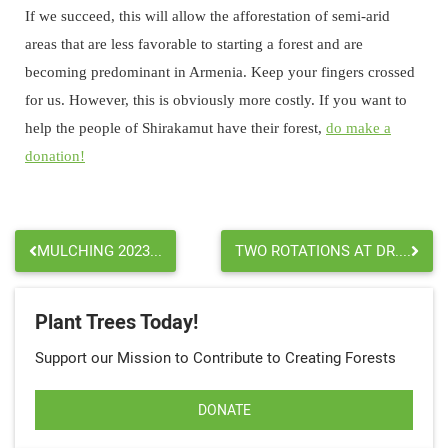
If we succeed, this will allow the afforestation of semi-arid
areas that are less favorable to starting a forest and are
becoming predominant in Armenia. Keep your fingers crossed
for us. However, this is obviously more costly. If you want to
help the people of Shirakamut have their forest,
do make a
donation!
MULCHING 2023...
TWO ROTATIONS AT DR....
Plant Trees Today!
Support our Mission to Contribute to Creating Forests
DONATE