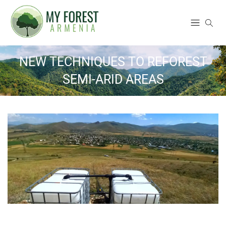
NEW TECHNIQUES TO REFOREST
SEMI-ARID AREAS