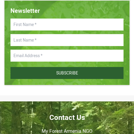
Newsletter
SUBSCRIBE
Contact Us
My Forest Armenia NGO