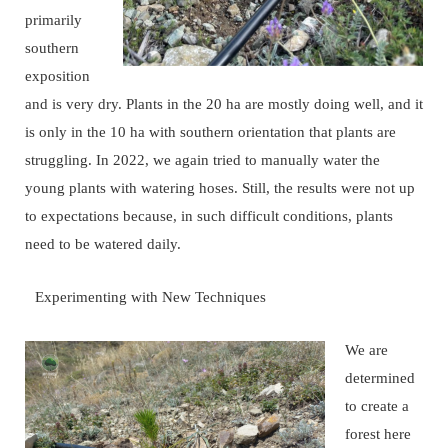
primarily
southern
exposition
and is very dry. Plants in the 20 ha are mostly doing well, and it
is only in the 10 ha with southern orientation that plants are
struggling. In 2022, we again tried to manually water the
young plants with watering hoses. Still, the results were not up
to expectations because, in such difficult conditions, plants
need to be watered daily.
Experimenting with New Techniques
We are
determined
to create a
forest here