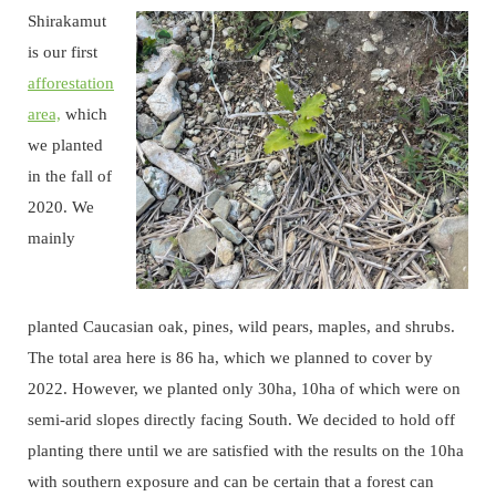
Shirakamut
is our first
afforestation
area,
which
we planted
in the fall of
2020. We
mainly
planted Caucasian oak, pines, wild pears, maples, and shrubs.
The total area here is 86 ha, which we planned to cover by
2022. However, we planted only 30ha, 10ha of which were on
semi-arid slopes directly facing South. We decided to hold off
planting there until we are satisfied with the results on the 10ha
with southern exposure and can be certain that a forest can