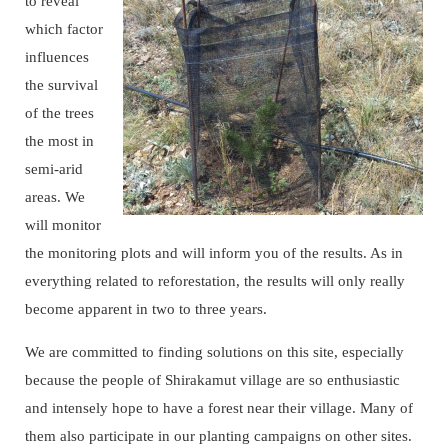
to reveal
which factor
influences
the survival
of the trees
the most in
semi-arid
areas. We
will monitor
the monitoring plots and will inform you of the results. As in
everything related to reforestation, the results will only really
become apparent in two to three years.
We are committed to finding solutions on this site, especially
because the people of Shirakamut village are so enthusiastic
and intensely hope to have a forest near their village. Many of
them also participate in our planting campaigns on other sites.