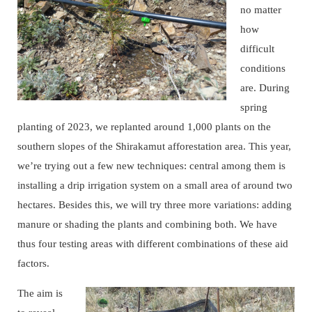
no matter
how
difficult
conditions
are. During
spring
planting of 2023, we replanted around 1,000 plants on the
southern slopes of the Shirakamut afforestation area. This year,
we’re trying out a few new techniques: central among them is
installing a drip irrigation system on a small area of around two
hectares. Besides this, we will try three more variations: adding
manure or shading the plants and combining both. We have
thus four testing areas with different combinations of these aid
factors.
The aim is