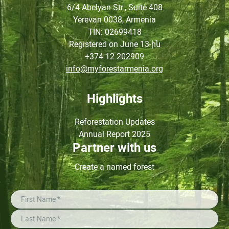
6/4 Abelyan Str., Suite 408
Yerevan 0038, Armenia
TIN
: 02699418
Registered on June
13-ին
+374 12 202909
info@myforestarmenia.org
Highlights
Reforestation Updates
Annual Report 2025
Partner with us
Create a named forest