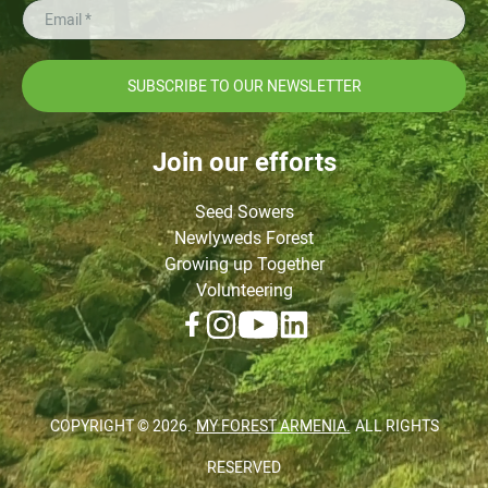
SUBSCRIBE TO OUR NEWSLETTER
Join our efforts
Seed Sowers
Newlyweds Forest
Growing up Together
Volunteering
COPYRIGHT ©
2026
.
MY FOREST ARMENIA.
ALL RIGHTS
RESERVED