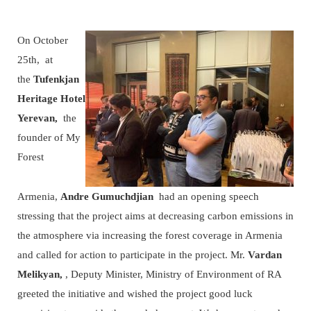
On October
25th, at
the
Tufenkjan
Heritage Hotel
Yerevan,
the
founder of My
Forest
Armenia,
Andre Gumuchdjian
had an opening speech
stressing that the project aims at decreasing carbon emissions in
the atmosphere via increasing the forest coverage in Armenia
and called for action to participate in the project. Mr.
Vardan
Melikyan,
, Deputy Minister, Ministry of Environment of RA
greeted the initiative and wished the project good luck