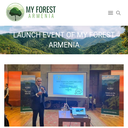
LAUNCH EVENT OF MY FOREST
ARMENIA