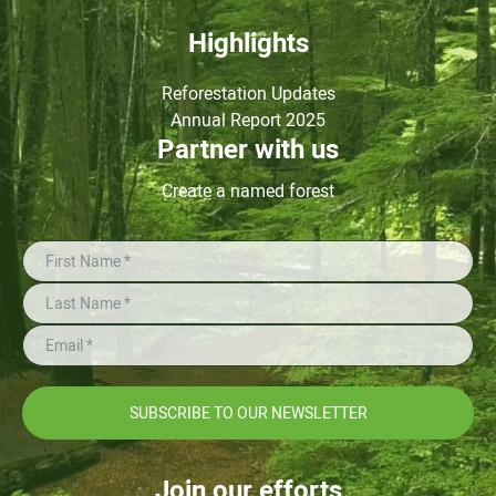
Highlights
Reforestation Updates
Annual Report 2025
Partner with us
Create a named forest
SUBSCRIBE TO OUR NEWSLETTER
Join our efforts