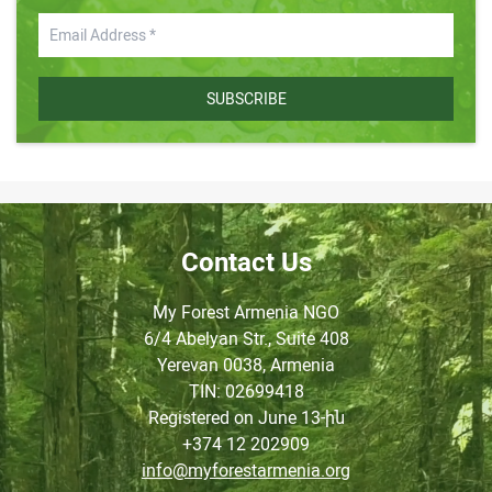
SUBSCRIBE
Contact Us
My Forest Armenia NGO
6/4 Abelyan Str., Suite 408
Yerevan 0038, Armenia
TIN
: 02699418
Registered on June
13-ին
+374 12 202909
info@myforestarmenia.org