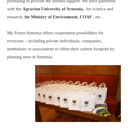
promising to provide the needed support. We have partnered
with the
Agrarian University of Armenia,
for science and
research, t
he Ministry of Environment,
COAF
, etc.
My Forest Armenia offers cooperation possibilities for
everyone – including private individuals, companies,
institutions or associations to offset their carbon footprint by
planting trees in Armenia.