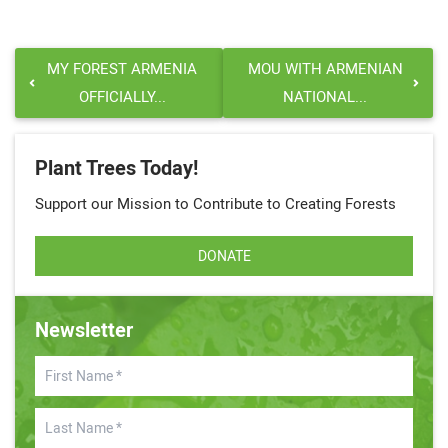
MY FOREST ARMENIA
MOU WITH ARMENIAN
OFFICIALLY...
NATIONAL...
Plant Trees Today!
Support our Mission to Contribute to Creating Forests
DONATE
Newsletter