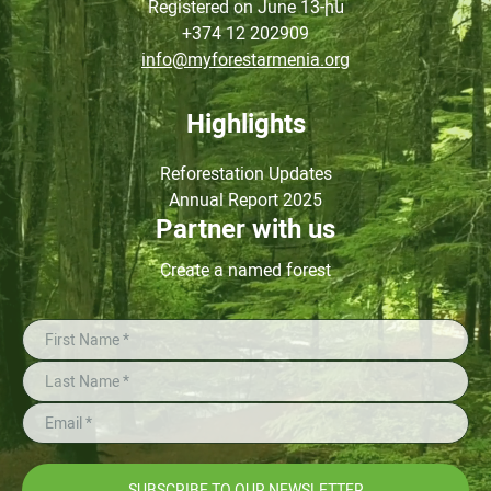
Registered on June
13-ին
+374 12 202909
info@myforestarmenia.org
Highlights
Reforestation Updates
Annual Report 2025
Partner with us
Create a named forest
SUBSCRIBE TO OUR NEWSLETTER