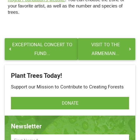
your favorite artist, as well as the number and species of
trees.
EXCEPTIONAL CONCERT TO
VISIT TO THE
FUND...
ARMENIAN...
Plant Trees Today!
Support our Mission to Contribute to Creating Forests
DONATE
Newsletter