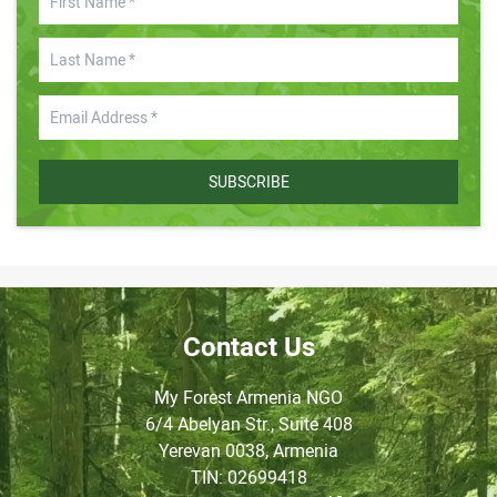
SUBSCRIBE
Contact Us
My Forest Armenia NGO
6/4 Abelyan Str., Suite 408
Yerevan 0038, Armenia
TIN
: 02699418