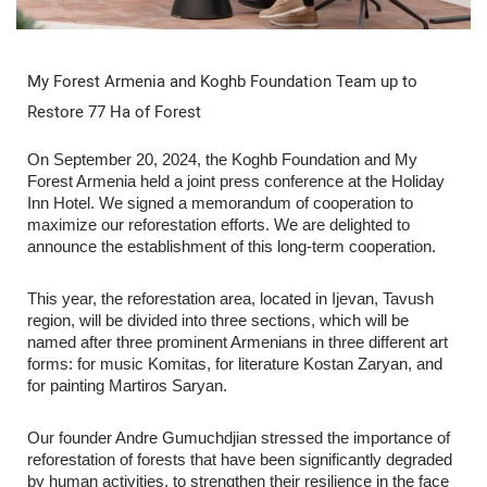
My Forest Armenia and Koghb Foundation Team up to
Restore 77 Ha of Forest
On September 20, 2024, the Koghb Foundation and My
Forest Armenia held a joint press conference at the Holiday
Inn Hotel. We signed a memorandum of cooperation to
maximize our reforestation efforts. We are delighted to
announce the establishment of this long-term cooperation.
This year, the reforestation area, located in Ijevan, Tavush
region, will be divided into three sections, which will be
named after three prominent Armenians in three different art
forms: for music Komitas, for literature Kostan Zaryan, and
for painting Martiros Saryan.
Our founder Andre Gumuchdjian stressed the importance of
reforestation of forests that have been significantly degraded
by human activities, to strengthen their resilience in the face