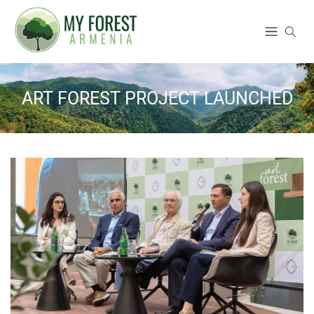
ART FOREST PROJECT LAUNCHED