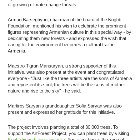
of growing climate change threats.
Arman Barseghyan, chairman of the board of the Koghb
Foundation, mentioned his wish to celebrate the prominent
figures representing Armenian culture in this special way - by
dedicating them new forests - and expressed the wish that
caring for the environment becomes a cultural trait in
Armenia.
Maestro Tigran Mansuryan, a strong supporter of this
initiative, was also present at the event and congratulated
everyone - “Just like the three artists are the sons of Armenia
and represent its soul, the trees will be the sons of mother
nature and rise to the sky” - he said.
Martiros Saryan's granddaughter Sofia Saryan was also
present and expressed her gratitude for this initiative.
The project involves planting a total of 30,000 trees. To
support the ArtForest Project, you can plant trees by visiting
Koghb Foundation's website
.
You can choose the zone of