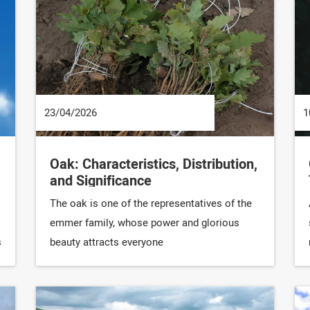
23/04/2026
1
Oak: Characteristics, Distribution,
and Significance
The oak is one of the representatives of the
emmer family, whose power and glorious
s
beauty attracts everyone