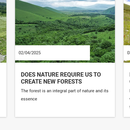
02/04/2025
0
DOES NATURE REQUIRE US TO
CREATE NEW FORESTS
The forest is an integral part of nature and its
essence