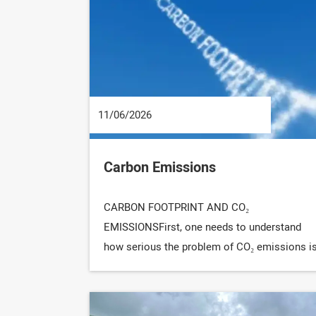
11/06/2026
Carbon Emissions
CARBON FOOTPRINT AND CO₂
EMISSIONSFirst, one needs to understand
how serious the problem of CO₂ emissions i