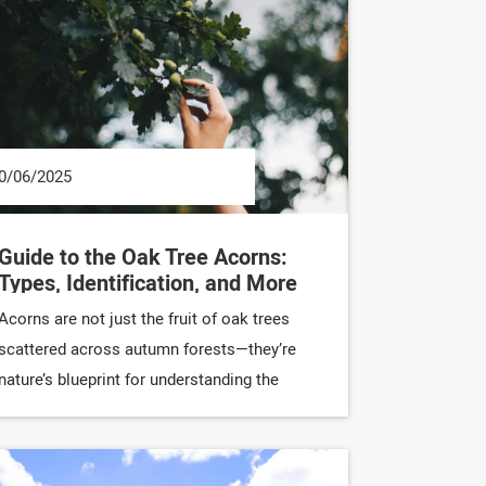
0/06/2025
Guide to the Oak Tree Acorns:
Types, Identification, and More
Acorns are not just the fruit of oak trees
scattered across autumn forests—they’re
nature’s blueprint for understanding the
incredible diversity of oak trees