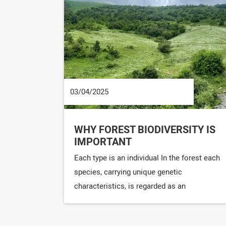
03/04/2025
WHY FOREST BIODIVERSITY IS
IMPORTANT
Each type is an individual In the forest each
species, carrying unique genetic
characteristics, is regarded as an
irreplaceable personality