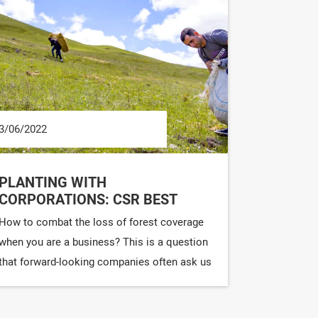
3/06/2022
PLANTING WITH
CORPORATIONS: CSR BEST
PRACTICES
How to combat the loss of forest coverage
when you are a business? This is a question
that forward-looking companies often ask us