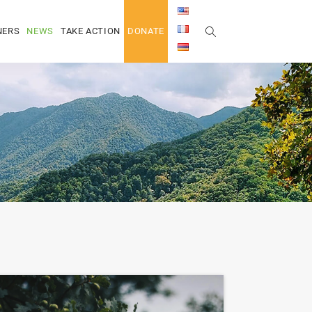
NERS
NEWS
TAKE ACTION
DONATE