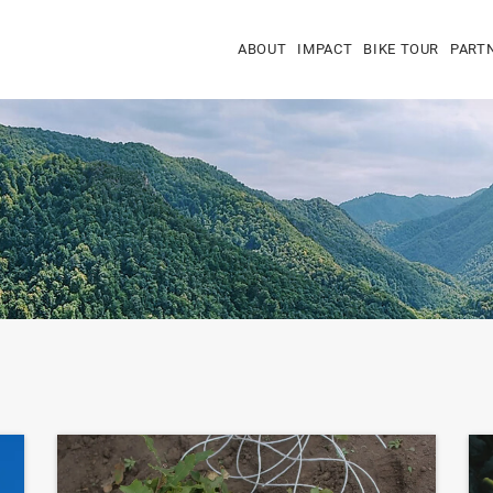
ABOUT
IMPACT
BIKE TOUR
PART