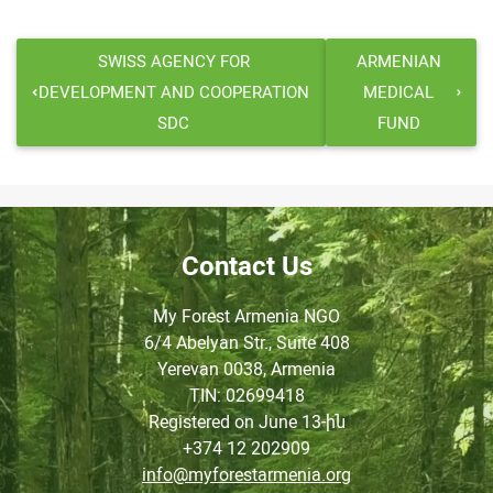
SWISS AGENCY FOR
ARMENIAN
DEVELOPMENT AND COOPERATION
MEDICAL
SDC
FUND
Contact Us
My Forest Armenia NGO
6/4 Abelyan Str., Suite 408
Yerevan 0038, Armenia
TIN
: 02699418
Registered on June
13-ին
+374 12 202909
info@myforestarmenia.org