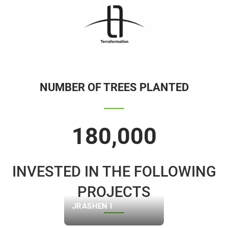
NUMBER OF TREES PLANTED
180,000
INVESTED IN THE FOLLOWING
PROJECTS
JRASHEN I