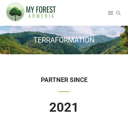
TERRAFORMATION
PARTNER SINCE
2021