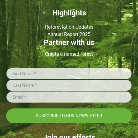
Highlights
Reforestation Updates
Annual Report 2025
Partner with us
Create a named forest
SUBSCRIBE TO OUR NEWSLETTER
Join our efforts