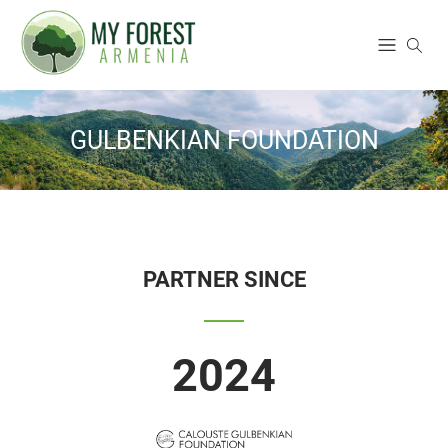
GULBENKIAN FOUNDATION
PARTNER SINCE
2024