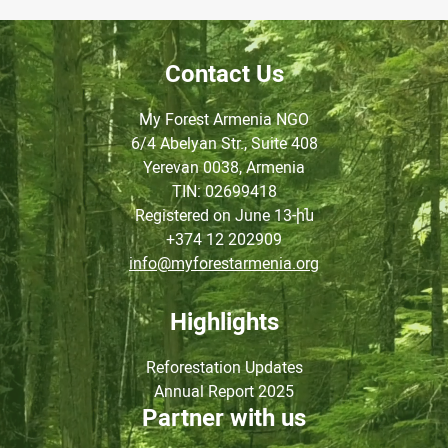
Contact Us
My Forest Armenia NGO
6/4 Abelyan Str., Suite 408
Yerevan 0038, Armenia
TIN
: 02699418
Registered on June
13-ին
+374 12 202909
info@myforestarmenia.org
Highlights
Reforestation Updates
Annual Report 2025
Partner with us