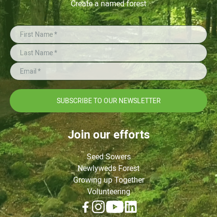
Create a named forest
SUBSCRIBE TO OUR NEWSLETTER
Join our efforts
Seed Sowers
Newlyweds Forest
Growing up Together
Volunteering