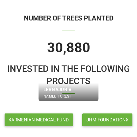
NUMBER OF TREES PLANTED
30,880
INVESTED IN THE FOLLOWING
PROJECTS
LERNAJUR V
NAMED FOREST
ARMENIAN MEDICAL FUND
JHM FOUNDATION