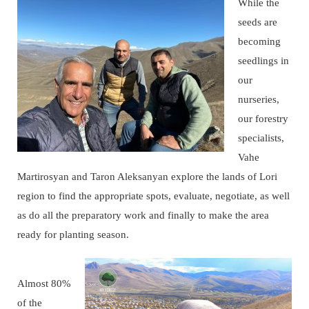
While the
seeds are
becoming
seedlings in
our
nurseries,
our forestry
specialists,
Vahe
Martirosyan and Taron Aleksanyan explore the lands of Lori
region to find the appropriate spots, evaluate, negotiate, as well
as do all the preparatory work and finally to make the area
ready for planting season.
Almost 80%
of the