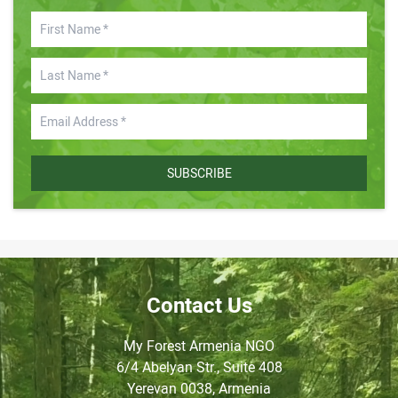
SUBSCRIBE
Contact Us
My Forest Armenia NGO
6/4 Abelyan Str., Suite 408
Yerevan 0038, Armenia