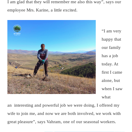
I am glad that they will remember me also this way”, says our
employee Mrs. Karine, a little excited.
“I am very
happy that
our family
has a job
today. At
first I came
alone, but
when I saw
what
an interesting and powerful job we were doing, I offered my
wife to join me, and now we are both involved, we work with
great pleasure”, says Vahram, one of our seasonal workers.