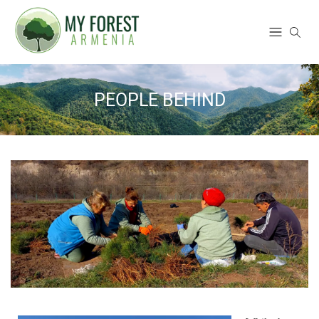
PEOPLE BEHIND