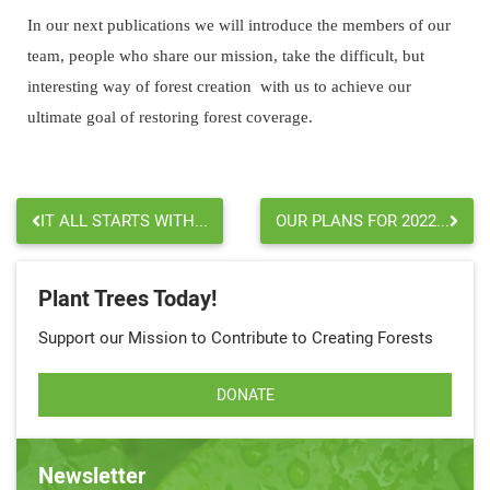
In our next publications we will introduce the members of our
team, people who share our mission, take the difficult, but
interesting way of forest creation with us to achieve our
ultimate goal of restoring forest coverage.
IT ALL STARTS WITH...
OUR PLANS FOR 2022...
Plant Trees Today!
Support our Mission to Contribute to Creating Forests
DONATE
Newsletter