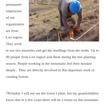
permanent
employees
of our
organization
are from
Lori region.
They work
in our two nurseries and get the seedlings from the seeds. Up to
90 people from Lori region join them during the tree planting
season. People working in the mountains feel their mission
deeply․ They are directly involved in this important work of
creating forests.
“Probably I will not see the forest I plant, but my grandchildren
know that in a few years there will be a forest on this mountain.