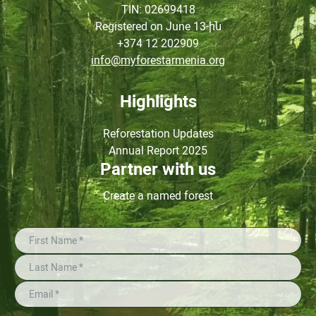
TIN
: 02699418
Registered on June
13-ին
+374 12 202909
info@myforestarmenia.org
Highlights
Reforestation Updates
Annual Report 2025
Partner with us
Create a named forest