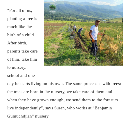
“For all of us,
planting a tree is
much like the
birth of a child.
After birth,
parents take care
of him, take him
to nursery,
school and one
day he starts living on his own. The same process is with trees:
the trees are born in the nursery, we take care of them and
when they have grown enough, we send them to the forest to
live independently”, says Suren, who works at “Benjamin
Gumuchdjian” nursery.