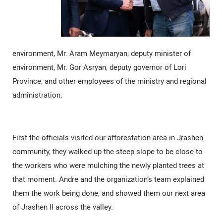
environment, Mr. Aram Meymaryan; deputy minister of
environment, Mr. Gor Asryan, deputy governor of Lori
Province, and other employees of the ministry and regional
administration.
First the officials visited our afforestation area in Jrashen
community, they walked up the steep slope to be close to
the workers who were mulching the newly planted trees at
that moment. Andre and the organization’s team explained
them the work being done, and showed them our next area
of Jrashen II across the valley.