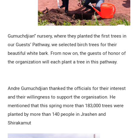
Gumuchdjian” nursery, where they planted the first trees in
our Guests’ Pathway, we selected birch trees for their
beautiful white bark. From now on, the guests of honor of
the organization will each plant a tree in this pathway.
Andre Gumuchdjian thanked the officials for their interest
and their willingness to support the organisation. He
mentioned that this spring more than 183,000 trees were
planted by more than 140 people in Jrashen and
Shirakamut