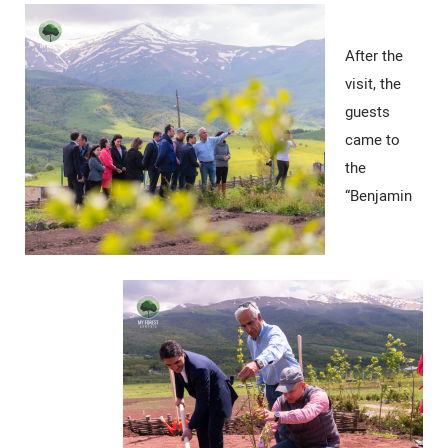
After the
visit, the
guests
came to
the
“Benjamin