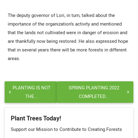
The deputy governor of Lori, in turn, talked about the
importance of the organization’s activity and mentioned
that the lands not cultivated were in danger of erosion and
are thankfully now being restored. He also expressed hope
that in several years there will be more forests in different
areas.
PLANTING IS NOT
SPRING PLANTING 2022
THE...
COMPLETED...
Plant Trees Today!
Support our Mission to Contribute to Creating Forests