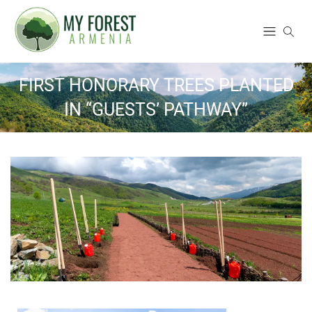
FIRST HONORARY TREES PLANTED
IN “GUESTS’ PATHWAY”