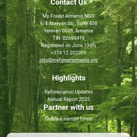
Contact Us
My Forest Armenia NGO
6/4 Abelyan Str., Suite 408
Yerevan 0038, Armenia
TIN
: 02699418
Registered on June
13-ին
+374 12 202909
info@myforestarmenia.org
Highlights
Reforestation Updates
Annual Report 2025
Partner with us
Create a named forest