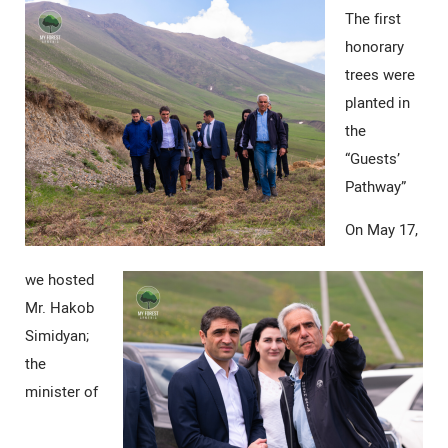
The first
honorary
trees were
planted in
the
“Guests’
Pathway”
On May 17,
we hosted
Mr. Hakob
Simidyan;
the
minister of