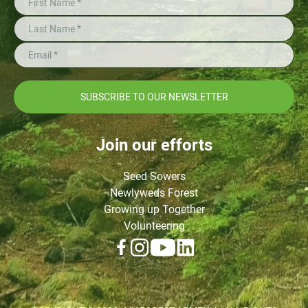
SUBSCRIBE TO OUR NEWSLETTER
Join our efforts
Seed Sowers
Newlyweds Forest
Growing up Together
Volunteering