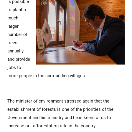
is possible
to plant a
much
larger
number of
trees
annually
and provide
jobs to
more people in the surrounding villages.
The minister of environment stressed again that the
establishment of forests is one of the priorities of the
Government and his ministry and he is keen for us to
increase our afforestation rate in the country.