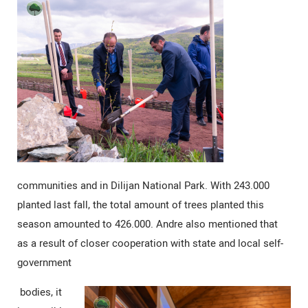
communities and in Dilijan National Park. With 243.000
planted last fall, the total amount of trees planted this
season amounted to 426.000. Andre also mentioned that
as a result of closer cooperation with state and local self-
government
bodies, it