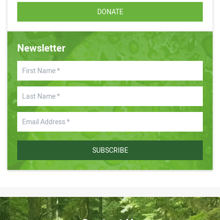
DONATE
Newsletter
SUBSCRIBE