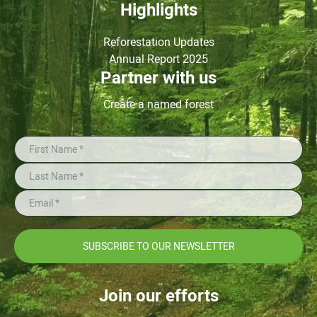
Highlights
Reforestation Updates
Annual Report 2025
Partner with us
Create a named forest
SUBSCRIBE TO OUR NEWSLETTER
Join our efforts