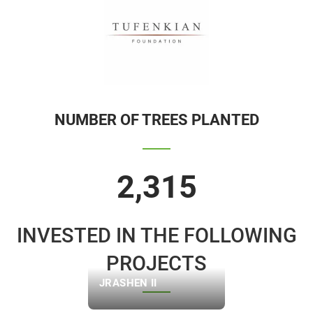
NUMBER OF TREES PLANTED
2,315
INVESTED IN THE FOLLOWING
PROJECTS
JRASHEN II