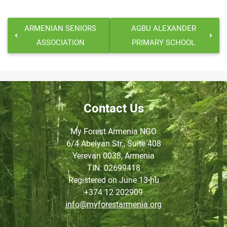
ARMENIAN SENIORS
AGBU ALEXANDER
ASSOCIATION
PRIMARY SCHOOL
Contact Us
My Forest Armenia NGO
6/4 Abelyan Str., Suite 408
Yerevan 0038, Armenia
TIN
: 02699418
Registered on June
13-ին
+374 12 202909
info@myforestarmenia.org