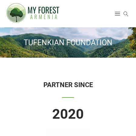
TUFENKIAN FOUNDATION
PARTNER SINCE
2020