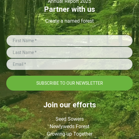
Annual Report 2025
Partner with us
Create a named forest
SUBSCRIBE TO OUR NEWSLETTER
Join our efforts
Seed Sowers
Newlyweds Forest
Growing up Together