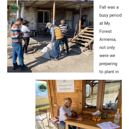
Fall was a
busy period
at My
Forest
Armenia,
not only
were we
preparing
to plant in