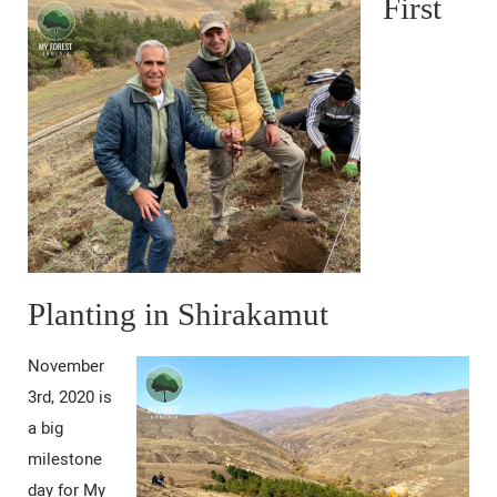
First
Planting in Shirakamut
November
3rd, 2020 is
a big
milestone
day for My