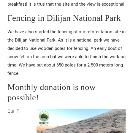
breakfast! It is true that the site and the view is exceptional.
Fencing in Dilijan National Park
We have also started the fencing of our reforestation site in
the Dilijan National Park. As it is a national park we have
decided to use wooden poles for fencing. An early bout of
snow fell on the area but we were able to finish the work on
time. We have put about 650 poles for a 2.500 meters long
fence.
Monthly donation is now
possible!
Our IT