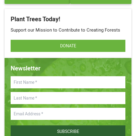
Plant Trees Today!
Support our Mission to Contribute to Creating Forests
DONATE
Newsletter
SUBSCRIBE