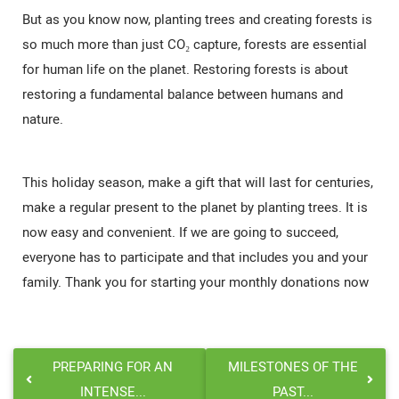
But as you know now, planting trees and creating forests is
so much more than just CO₂ capture, forests are essential
for human life on the planet. Restoring forests is about
restoring a fundamental balance between humans and
nature.
This holiday season, make a gift that will last for centuries,
make a regular present to the planet by planting trees. It is
now easy and convenient. If we are going to succeed,
everyone has to participate and that includes you and your
family. Thank you for starting your monthly donations now
PREPARING FOR AN
MILESTONES OF THE
INTENSE...
PAST...