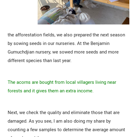
the afforestation fields, we also prepared the next season
by sowing seeds in our nurseries. At the Benjamin
Gumuchdjian nursery, we sowed more seeds and more
different species than last year.
The acorns are bought from local villagers living near
forests and it gives them an extra income.
Next, we check the quality and eliminate those that are
damaged. As you see, I am also doing my share by
counting a few samples to determine the average amount