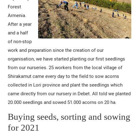
Forest
Armenia.
After a year
and a half
of non-stop
work and preparation since the creation of our
organisation, we have started planting our first seedlings
from our nurseries. 25 workers from the local village of
Shirakamut came every day to the field to sow acorns
collected in Lori province and plant the seedlings which
came directly from our nursery in Debet. All told we planted
20.000 seedlings and sowed 51.000 acorns on 20 ha.
Buying seeds, sorting and sowing
for 2021