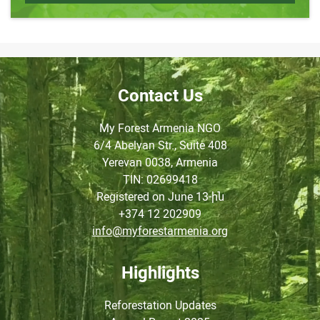
Contact Us
My Forest Armenia NGO
6/4 Abelyan Str., Suite 408
Yerevan 0038, Armenia
TIN
: 02699418
Registered on June
13-ին
+374 12 202909
info@myforestarmenia.org
Highlights
Reforestation Updates