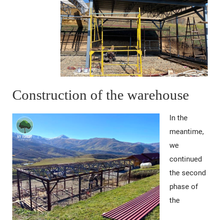
Construction of the warehouse
In the
meantime,
we
continued
the second
phase of
the