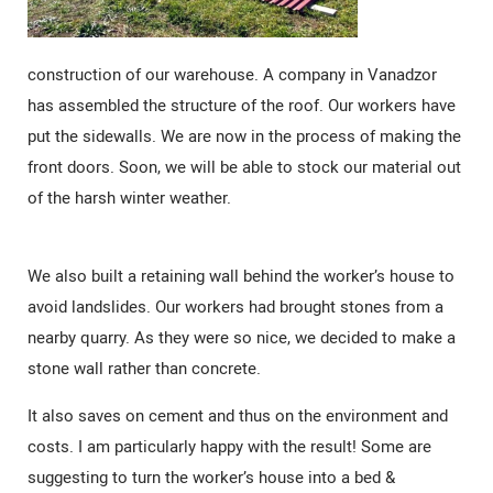
construction of our warehouse. A company in Vanadzor
has assembled the structure of the roof. Our workers have
put the sidewalls. We are now in the process of making the
front doors. Soon, we will be able to stock our material out
of the harsh winter weather.
We also built a retaining wall behind the worker’s house to
avoid landslides. Our workers had brought stones from a
nearby quarry. As they were so nice, we decided to make a
stone wall rather than concrete.
It also saves on cement and thus on the environment and
costs. I am particularly happy with the result! Some are
suggesting to turn the worker’s house into a bed &