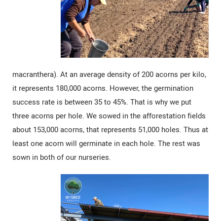
macranthera). At an average density of 200 acorns per kilo,
it represents 180,000 acorns. However, the germination
success rate is between 35 to 45%. That is why we put
three acorns per hole. We sowed in the afforestation fields
about 153,000 acorns, that represents 51,000 holes. Thus at
least one acorn will germinate in each hole. The rest was
sown in both of our nurseries.