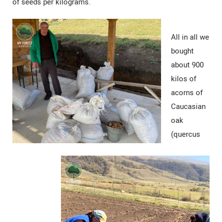
of seeds per kilograms.
All in all we
bought
about 900
kilos of
acorns of
Caucasian
oak
(quercus