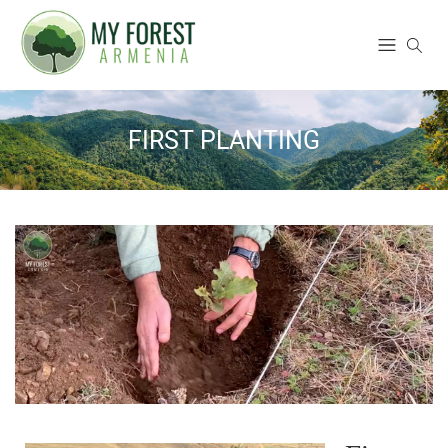
FIRST PLANTING