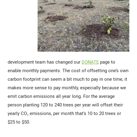
development team has changed our
DONATE
page to
enable monthly payments. The cost of offsetting one’s own
carbon footprint can seem a bit much to pay in one time, it
makes more sense to pay monthly, especially because we
emit carbon emissions all year long. For the average
person planting 120 to 240 trees per year will offset their
yearly CO₂ emissions, per month that’s 10 to 20 trees or
$25 to $50.