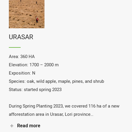
URASAR
Area: 360 HA
Elevation: 1700 – 2000 m
Exposition: N
Species: oak, wild apple, maple, pines, and shrub
Status: started spring 2023
During Spring Planting 2023, we covered 116 ha of a new
afforestation area in Urasar, Lori province…
Read more