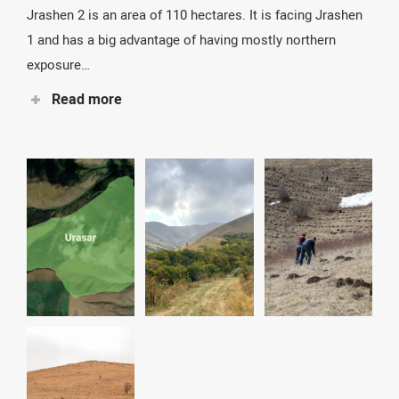
Jrashen 2 is an area of ​​110 hectares. It is facing Jrashen
1 and has a big advantage of having mostly northern
exposure…
Read more
That means good quality land and high moisture. One
drawback though is that many areas are quite steep. It
will be a challenge both for fencing and for planting. We
will start planting there in the fall of 2022.