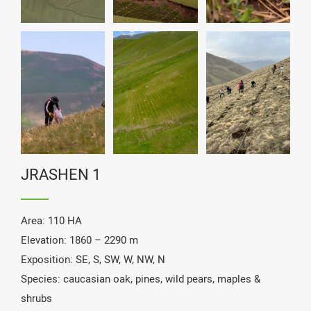
installed two powerful pumps and about 3.000 meters
of tubing plus 8 hoses of 50 meters to organise the
watering of the seedlings from the nearby canal.
Moreover, we replaced all dead seedlings with pine
trees already in April, 2022. Pine trees have a double
advantage: they are more resistant to dryness and grow
quickly, thereby creating some shade for deciduous
trees.
JRASHEN 1
Area: 110 HA
Elevation: 1860 – 2290 m
Exposition: SE, S, SW, W, NW, N
Species: caucasian oak, pines, wild pears, maples &
shrubs