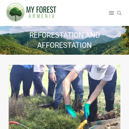
REFORESTATION AND
AFFORESTATION