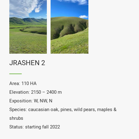
maintenance seasons.
JRASHEN 2
Area: 110 HA
Elevation: 2150 – 2400 m
Exposition: W, NW, N
Species: caucasian oak, pines, wild pears, maples &
shrubs
Status: starting fall 2022