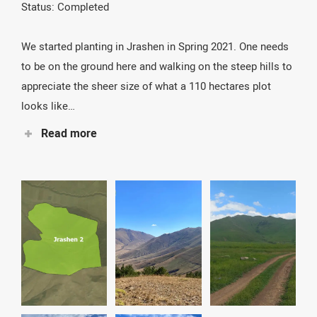
Status: Completed
We started planting in Jrashen in Spring 2021. One needs
to be on the ground here and walking on the steep hills to
appreciate the sheer size of what a 110 hectares plot
looks like…
Read more
It is simply huge! We put 1.000 poles on a distance of
4.000 m, going sometimes through difficult terrain with
gorges and steep hills. This work is essential as this
area is widely used by cow and sheep herders. In
Jrashen 1 we mostly planted pines, oaks, wild pears,
maples, and of course several species of shrubs.Up to
140 people have worked here during planting and