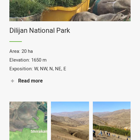
Dilijan National Park
Area: 20 ha
Elevation: 1650 m
Exposition: W, NW, N, NE, E
Read more
Species: caucasian oak, pines, wild pears, maples &
shrubs
Status: Completed
Together with DNP, located in the Tavush province, we
have selected a reforestation site inside the Park which