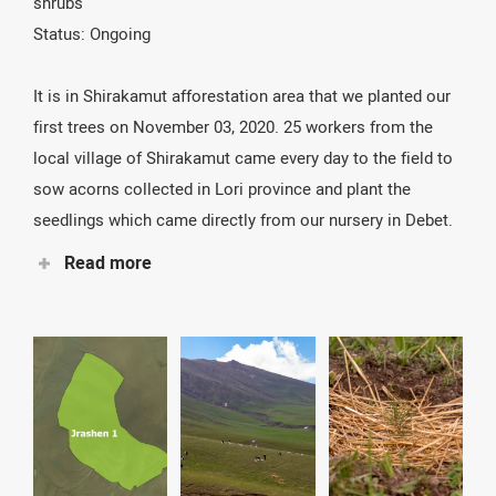
shrubs
the area, endemic seed sowing and tree planting. Seeds
Status: Ongoing
and trees will represent key species of the national
park’s biodiversity.
It is in Shirakamut afforestation area that we planted our
first trees on November 03, 2020. 25 workers from the
local village of Shirakamut came every day to the field to
sow acorns collected in Lori province and plant the
seedlings which came directly from our nursery in Debet.
Read more
But before that, it took us 900 wooden poles and 1000
concrete poles to fence all the area we would reforest.
This was essential to prevent animals from grazing.
After the severe drought in the summer of 2021, with
temperatures climbing up to 27° at 2000 m altitude, we