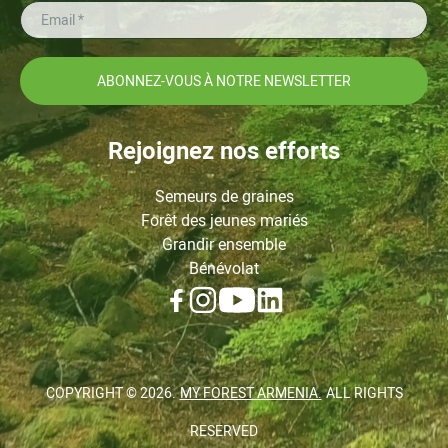
ABONNEZ-VOUS À NOTRE NEWSLETTER
Rejoignez nos efforts
Semeurs de graines
Forêt des jeunes mariés
Grandir ensemble
Bénévolat
COPYRIGHT ©
2026
.
MY FOREST ARMENIA.
ALL RIGHTS
RESERVED