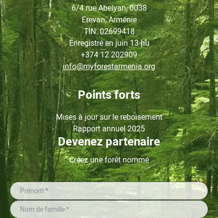
6/4 rue Abelyan, 0038
Erevan, Arménie
TIN
: 02699418
Enregistré en juin
13-ին
+374 12 202909
info@myforestarmenia.org
Points forts
Mises à jour sur le reboisement
Rapport annuel 2025
Devenez partenaire
Créez une forêt nommé