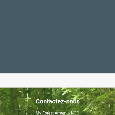
Contactez-nous
My Forest Armenia NGO